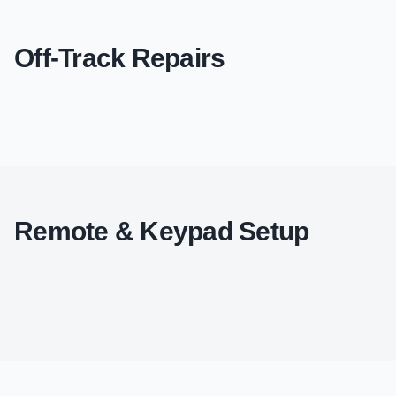
Off-Track Repairs
Remote & Keypad Setup