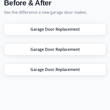
Before & After
See the difference a new garage door makes.
Before
After
Garage Door Replacement
Before
After
Garage Door Replacement
Before
After
Garage Door Replacement