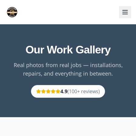
Our Work Gallery
Real photos from real jobs — installations,
repairs, and everything in between.
4.9
(
100
+ reviews)