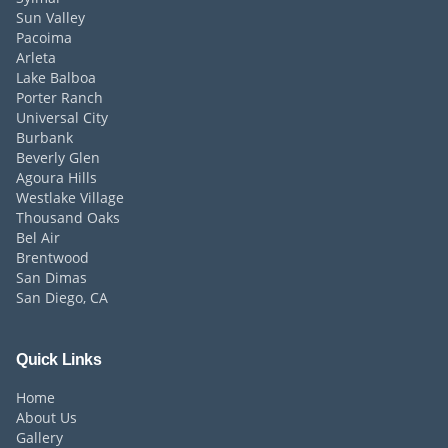
Sun Valley
Pacoima
Arleta
Lake Balboa
Porter Ranch
Universal City
Burbank
Beverly Glen
Agoura Hills
Westlake Village
Thousand Oaks
Bel Air
Brentwood
San Dimas
San Diego, CA
Quick Links
Home
About Us
Gallery