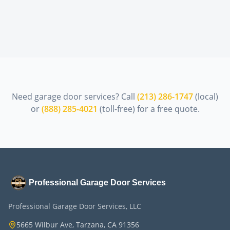
Need garage door services? Call
(213) 286-1747
(local)
or
(888) 285-4021
(toll-free) for a free quote.
Professional Garage Door Services
Professional Garage Door Services, LLC
5665 Wilbur Ave, Tarzana, CA 91356