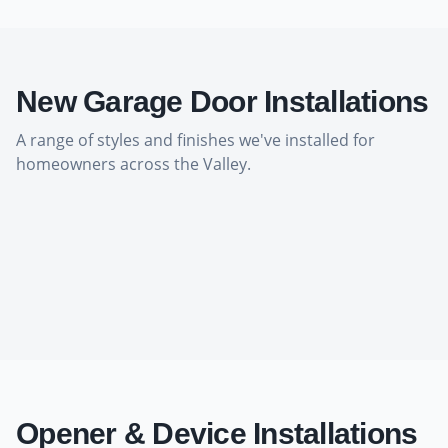
New Garage Door Installations
A range of styles and finishes we've installed for
homeowners across the Valley.
Opener & Device Installations