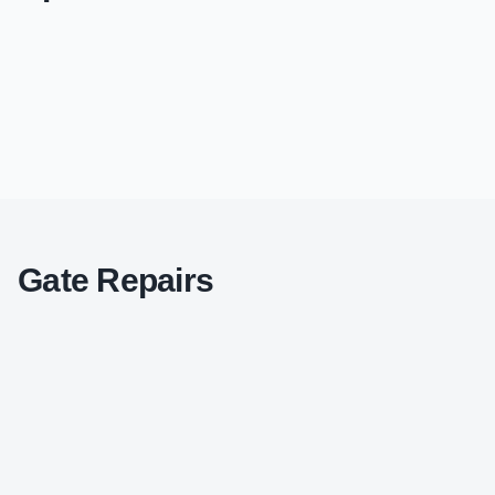
Gate Repairs