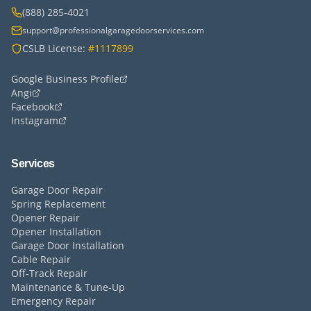
(888) 285-4021
support@professionalgaragedoorservices.com
CSLB License:
#1117899
Google Business Profile
Angi
Facebook
Instagram
Services
Garage Door Repair
Spring Replacement
Opener Repair
Opener Installation
Garage Door Installation
Cable Repair
Off-Track Repair
Maintenance & Tune-Up
Emergency Repair