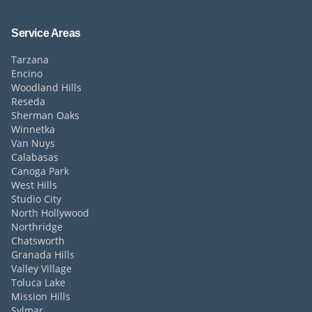
Service Areas
Tarzana
Encino
Woodland Hills
Reseda
Sherman Oaks
Winnetka
Van Nuys
Calabasas
Canoga Park
West Hills
Studio City
North Hollywood
Northridge
Chatsworth
Granada Hills
Valley Village
Toluca Lake
Mission Hills
Sylmar