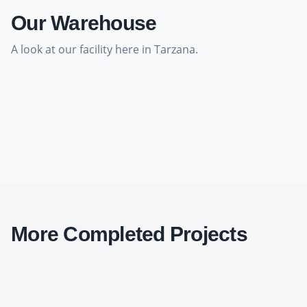
Our Warehouse
A look at our facility here in Tarzana.
More Completed Projects