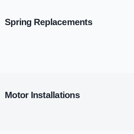
Spring Replacements
Motor Installations