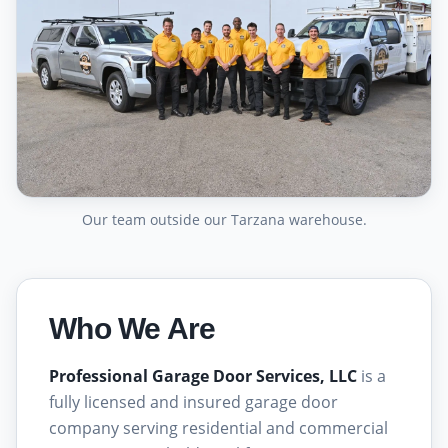
Our team outside our Tarzana warehouse.
Who We Are
Professional Garage Door Services, LLC
is a
fully licensed and insured garage door
company serving residential and commercial