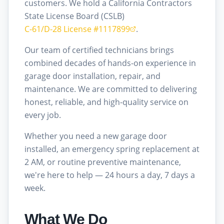
customers. We hold a California Contractors
State License Board (CSLB)
C-61/D-28 License #1117899
.
Our team of certified technicians brings
combined decades of hands-on experience in
garage door installation, repair, and
maintenance. We are committed to delivering
honest, reliable, and high-quality service on
every job.
Whether you need a new garage door
installed, an emergency spring replacement at
2 AM, or routine preventive maintenance,
we're here to help — 24 hours a day, 7 days a
week.
What We Do