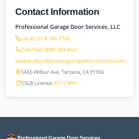
Contact Information
Professional Garage Door Services, LLC
Local: (213) 286-1747
Toll-Free: (888) 285-4021
support@professionalgaragedoorservices.com
5665 Wilbur Ave, Tarzana, CA 91356
CSLB License:
#1117899
Professional Garage Door Services