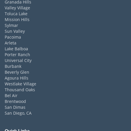
Granada Hills
Valley Village
Toluca Lake
Mission Hills
Sylmar
Sun Valley
Pacoima
Arleta
Lake Balboa
Porter Ranch
Universal City
Burbank
Beverly Glen
Agoura Hills
Westlake Village
Thousand Oaks
Bel Air
Brentwood
San Dimas
San Diego, CA