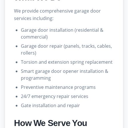
We provide comprehensive garage door
services including:
Garage door installation (residential &
commercial)
Garage door repair (panels, tracks, cables,
rollers)
Torsion and extension spring replacement
Smart garage door opener installation &
programming
Preventive maintenance programs
24/7 emergency repair services
Gate installation and repair
How We Serve You