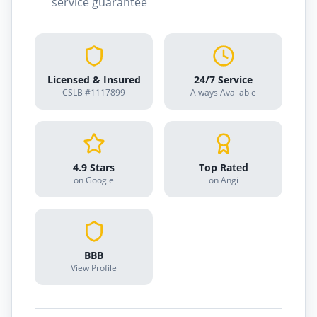
service guarantee
Licensed & Insured
24/7 Service
CSLB #1117899
Always Available
4.9 Stars
Top Rated
on Google
on Angi
BBB
View Profile