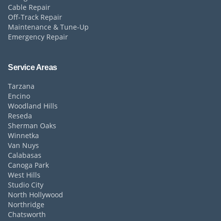
Cable Repair
Off-Track Repair
Maintenance & Tune-Up
Emergency Repair
Service Areas
Tarzana
Encino
Woodland Hills
Reseda
Sherman Oaks
Winnetka
Van Nuys
Calabasas
Canoga Park
West Hills
Studio City
North Hollywood
Northridge
Chatsworth