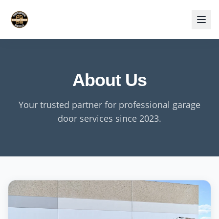
About Us
Your trusted partner for professional garage
door services since 2023.