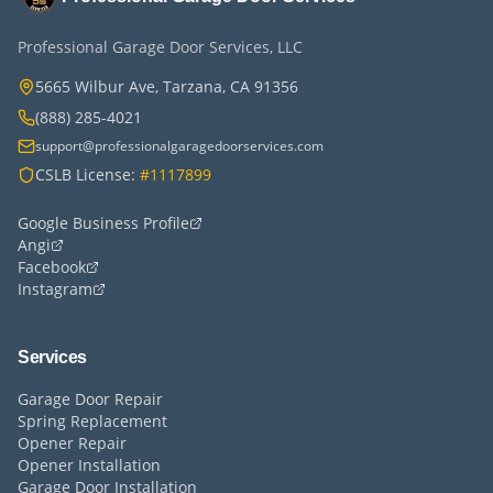
Professional Garage Door Services, LLC
5665 Wilbur Ave, Tarzana, CA 91356
(888) 285-4021
support@professionalgaragedoorservices.com
CSLB License:
#1117899
Google Business Profile
Angi
Facebook
Instagram
Services
Garage Door Repair
Spring Replacement
Opener Repair
Opener Installation
Garage Door Installation