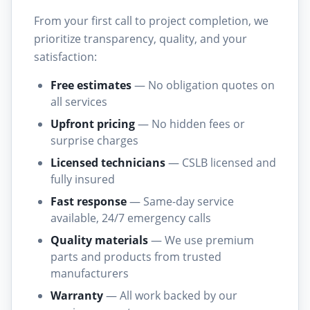
From your first call to project completion, we
prioritize transparency, quality, and your
satisfaction:
Free estimates
— No obligation quotes on
all services
Upfront pricing
— No hidden fees or
surprise charges
Licensed technicians
— CSLB licensed and
fully insured
Fast response
— Same-day service
available, 24/7 emergency calls
Quality materials
— We use premium
parts and products from trusted
manufacturers
Warranty
— All work backed by our