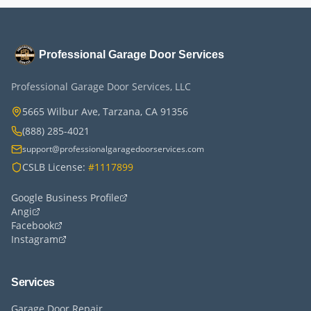
Professional Garage Door Services
Professional Garage Door Services, LLC
5665 Wilbur Ave, Tarzana, CA 91356
(888) 285-4021
support@professionalgaragedoorservices.com
CSLB License:
#1117899
Google Business Profile
Angi
Facebook
Instagram
Services
Garage Door Repair