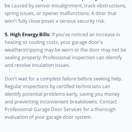
be caused by sensor misalignment, track obstructions,
spring issues, or opener malfunctions. A door that
won't fully close poses a serious security risk.
5. High Energy Bills
:
If you've noticed an increase in
heating or cooling costs, your garage door's
weatherstripping may be worn or the door may not be
sealing properly. Professional inspection can identify
and resolve insulation issues.
Don't wait for a complete failure before seeking help.
Regular inspections by certified technicians can
identify potential problems early, saving you money
and preventing inconvenient breakdowns. Contact
Professional Garage Door Services for a thorough
evaluation of your garage door system.