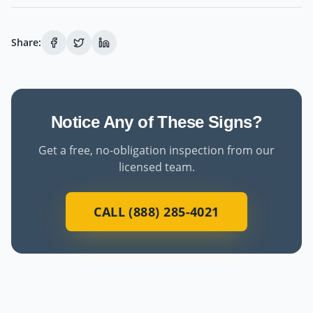
Share:
Notice Any of These Signs?
Get a free, no-obligation inspection from our
licensed team.
CALL (888) 285-4021