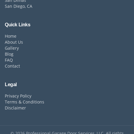
San Dimas
San Diego, CA
Quick Links
Home
About Us
Gallery
Blog
FAQ
Contact
Legal
Privacy Policy
Terms & Conditions
Disclaimer
©
2026
Professional Garage Door Services, LLC. All rights