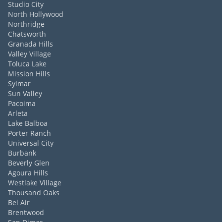
Studio City
North Hollywood
Northridge
Chatsworth
Granada Hills
Valley Village
Toluca Lake
Mission Hills
Sylmar
Sun Valley
Pacoima
Arleta
Lake Balboa
Porter Ranch
Universal City
Burbank
Beverly Glen
Agoura Hills
Westlake Village
Thousand Oaks
Bel Air
Brentwood