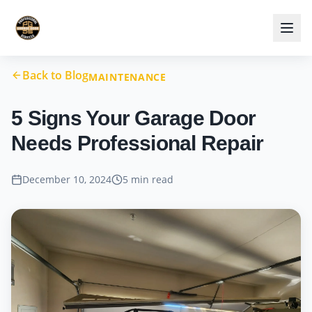
Back to Blog
MAINTENANCE
5 Signs Your Garage Door
Needs Professional Repair
December 10, 2024
5 min read