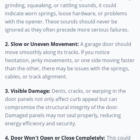
grinding, squeaking, or rattling sounds, it could
indicate worn springs, loose hardware, or problems
with the opener. These sounds should never be
ignored as they often precede more serious failures.
2. Slow or Uneven Movement
:
A garage door should
move smoothly along its tracks. If you notice
hesitation, jerky movements, or one side moving faster
than the other, there may be issues with the springs,
cables, or track alignment.
3. Visible Damage
:
Dents, cracks, or warping in the
door panels not only affect curb appeal but can
compromise the structural integrity of the door.
Damaged panels may not seal properly, reducing
energy efficiency and security.
4. Door Won't Open or Close Completely
:
This could