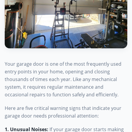
Your garage door is one of the most frequently used
entry points in your home, opening and closing
thousands of times each year. Like any mechanical
system, it requires regular maintenance and
occasional repairs to function safely and efficiently.
Here are five critical warning signs that indicate your
garage door needs professional attention:
1. Unusual Noises
:
If your garage door starts making