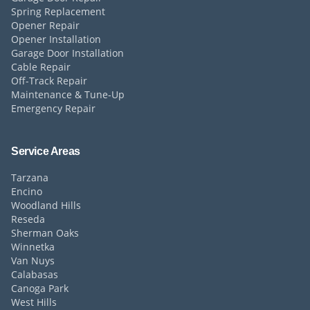
Spring Replacement
Opener Repair
Opener Installation
Garage Door Installation
Cable Repair
Off-Track Repair
Maintenance & Tune-Up
Emergency Repair
Service Areas
Tarzana
Encino
Woodland Hills
Reseda
Sherman Oaks
Winnetka
Van Nuys
Calabasas
Canoga Park
West Hills