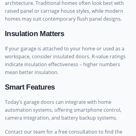
architecture. Traditional homes often look best with
raised panel or carriage house styles, while modern
homes may suit contemporary flush panel designs.
Insulation Matters
If your garage is attached to your home or used as a
workspace, consider insulated doors. R-value ratings
indicate insulation effectiveness – higher numbers
mean better insulation.
Smart Features
Today's garage doors can integrate with home
automation systems, offering smartphone control,
camera integration, and battery backup systems.
Contact our team for a free consultation to find the