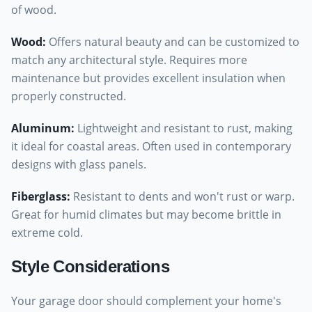
of wood.
Wood
:
Offers natural beauty and can be customized to
match any architectural style. Requires more
maintenance but provides excellent insulation when
properly constructed.
Aluminum
:
Lightweight and resistant to rust, making
it ideal for coastal areas. Often used in contemporary
designs with glass panels.
Fiberglass
:
Resistant to dents and won't rust or warp.
Great for humid climates but may become brittle in
extreme cold.
Style Considerations
Your garage door should complement your home's