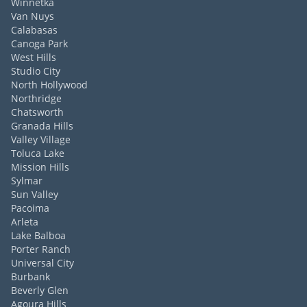
Winnetka
Van Nuys
Calabasas
Canoga Park
West Hills
Studio City
North Hollywood
Northridge
Chatsworth
Granada Hills
Valley Village
Toluca Lake
Mission Hills
Sylmar
Sun Valley
Pacoima
Arleta
Lake Balboa
Porter Ranch
Universal City
Burbank
Beverly Glen
Agoura Hills