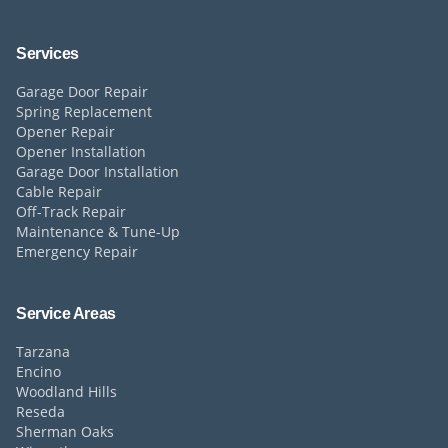
Services
Garage Door Repair
Spring Replacement
Opener Repair
Opener Installation
Garage Door Installation
Cable Repair
Off-Track Repair
Maintenance & Tune-Up
Emergency Repair
Service Areas
Tarzana
Encino
Woodland Hills
Reseda
Sherman Oaks