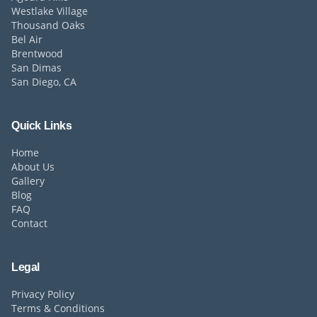
Westlake Village
Thousand Oaks
Bel Air
Brentwood
San Dimas
San Diego, CA
Quick Links
Home
About Us
Gallery
Blog
FAQ
Contact
Legal
Privacy Policy
Terms & Conditions