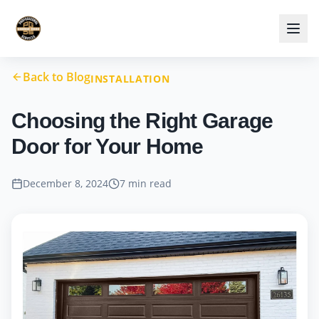
Back to Blog
INSTALLATION
Choosing the Right Garage
Door for Your Home
December 8, 2024
7 min read