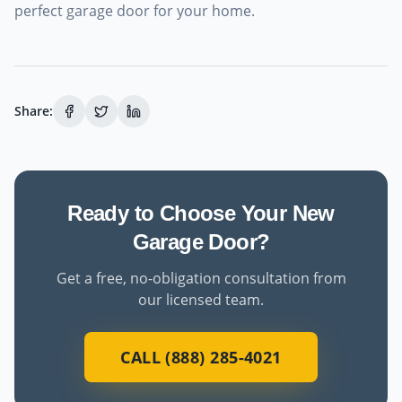
perfect garage door for your home.
Share:
Ready to Choose Your New
Garage Door?
Get a free, no-obligation consultation from
our licensed team.
CALL (888) 285-4021