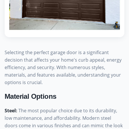
Selecting the perfect garage door is a significant
decision that affects your home's curb appeal, energy
efficiency, and security. With numerous styles,
materials, and features available, understanding your
options is crucial.
Material Options
Steel
:
The most popular choice due to its durability,
low maintenance, and affordability. Modern steel
doors come in various finishes and can mimic the look