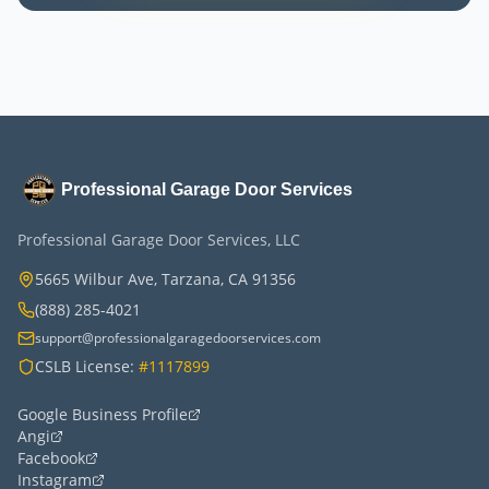
Professional Garage Door Services
Professional Garage Door Services, LLC
5665 Wilbur Ave, Tarzana, CA 91356
(888) 285-4021
support@professionalgaragedoorservices.com
CSLB License:
#1117899
Google Business Profile
Angi
Facebook
Instagram