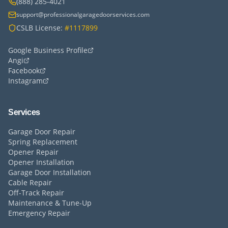
(888) 285-4021
support@professionalgaragedoorservices.com
CSLB License:
#1117899
Google Business Profile
Angi
Facebook
Instagram
Services
Garage Door Repair
Spring Replacement
Opener Repair
Opener Installation
Garage Door Installation
Cable Repair
Off-Track Repair
Maintenance & Tune-Up
Emergency Repair