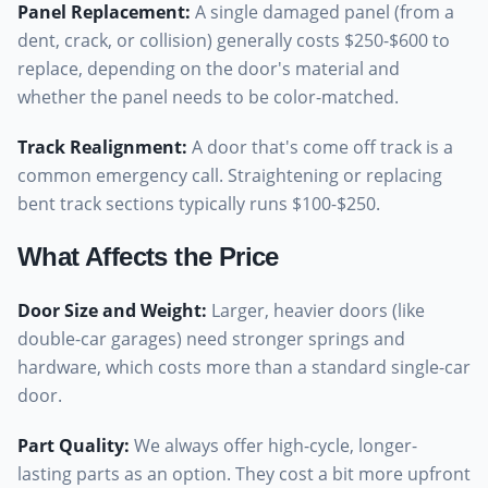
Panel Replacement
:
A single damaged panel (from a
dent, crack, or collision) generally costs $250-$600 to
replace, depending on the door's material and
whether the panel needs to be color-matched.
Track Realignment
:
A door that's come off track is a
common emergency call. Straightening or replacing
bent track sections typically runs $100-$250.
What Affects the Price
Door Size and Weight
:
Larger, heavier doors (like
double-car garages) need stronger springs and
hardware, which costs more than a standard single-car
door.
Part Quality
:
We always offer high-cycle, longer-
lasting parts as an option. They cost a bit more upfront