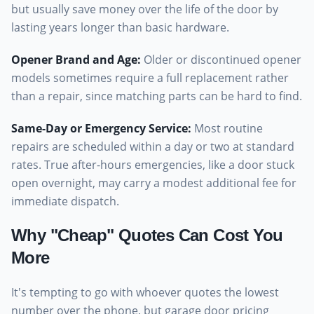
but usually save money over the life of the door by
lasting years longer than basic hardware.
Opener Brand and Age
:
Older or discontinued opener
models sometimes require a full replacement rather
than a repair, since matching parts can be hard to find.
Same-Day or Emergency Service
:
Most routine
repairs are scheduled within a day or two at standard
rates. True after-hours emergencies, like a door stuck
open overnight, may carry a modest additional fee for
immediate dispatch.
Why "Cheap" Quotes Can Cost You
More
It's tempting to go with whoever quotes the lowest
number over the phone, but garage door pricing