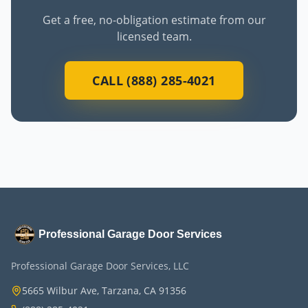
Get a free, no-obligation estimate from our
licensed team.
CALL (888) 285-4021
Professional Garage Door Services
Professional Garage Door Services, LLC
5665 Wilbur Ave, Tarzana, CA 91356