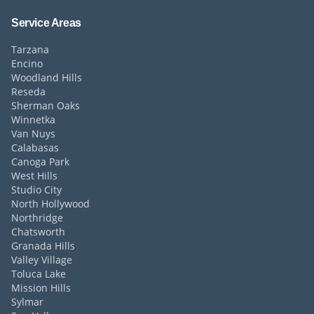
Service Areas
Tarzana
Encino
Woodland Hills
Reseda
Sherman Oaks
Winnetka
Van Nuys
Calabasas
Canoga Park
West Hills
Studio City
North Hollywood
Northridge
Chatsworth
Granada Hills
Valley Village
Toluca Lake
Mission Hills
Sylmar