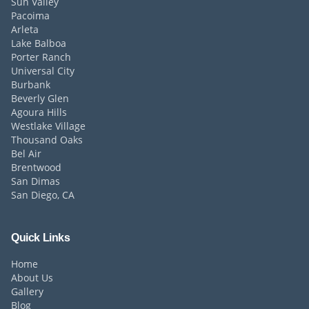
Sun Valley
Pacoima
Arleta
Lake Balboa
Porter Ranch
Universal City
Burbank
Beverly Glen
Agoura Hills
Westlake Village
Thousand Oaks
Bel Air
Brentwood
San Dimas
San Diego, CA
Quick Links
Home
About Us
Gallery
Blog