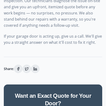
inspection. Our technicians diagnose the issue on-site
and give you an upfront, itemized quote before any
work begins — no surprises, no pressure. We also
stand behind our repairs with a warranty, so you're
covered if anything needs a follow-up visit.
If your garage door is acting up, give us a call. We'll give
you a straight answer on what it'll cost to fix it right.
Share:
Want an Exact Quote for Your
Door?