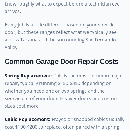
know roughly what to expect before a technician even
arrives.
Every job is a little different based on your specific
door, but these ranges reflect what we typically see
across Tarzana and the surrounding San Fernando
Valley.
Common Garage Door Repair Costs
Spring Replacement
:
This is the most common major
repair, typically running $150-$350 depending on
whether you need one or two springs and the
size/weight of your door. Heavier doors and custom
sizes cost more.
Cable Replacement
:
Frayed or snapped cables usually
cost $100-$200 to replace, often paired with a spring