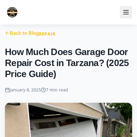
Back to Blog
REPAIR
How Much Does Garage Door
Repair Cost in Tarzana? (2025
Price Guide)
January 8, 2025
7 min read