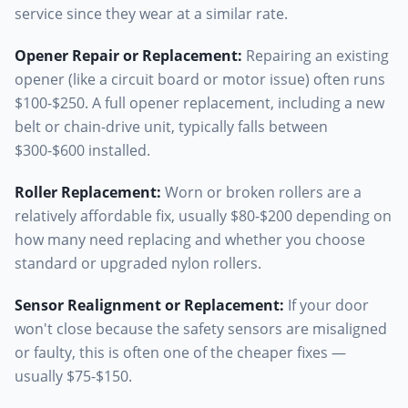
service since they wear at a similar rate.
Opener Repair or Replacement
:
Repairing an existing
opener (like a circuit board or motor issue) often runs
$100-$250. A full opener replacement, including a new
belt or chain-drive unit, typically falls between
$300-$600 installed.
Roller Replacement
:
Worn or broken rollers are a
relatively affordable fix, usually $80-$200 depending on
how many need replacing and whether you choose
standard or upgraded nylon rollers.
Sensor Realignment or Replacement
:
If your door
won't close because the safety sensors are misaligned
or faulty, this is often one of the cheaper fixes —
usually $75-$150.