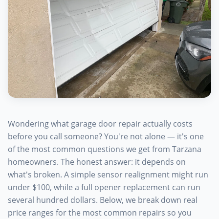
Wondering what garage door repair actually costs
before you call someone? You're not alone — it's one
of the most common questions we get from Tarzana
homeowners. The honest answer: it depends on
what's broken. A simple sensor realignment might run
under $100, while a full opener replacement can run
several hundred dollars. Below, we break down real
price ranges for the most common repairs so you