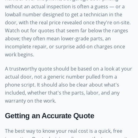
without an actual inspection is often a guess — or a
lowball number designed to get a technician in the
door, with the real price revealed once they're on-site.
Watch out for quotes that seem far below the ranges
above; they often mean lower-grade parts, an
incomplete repair, or surprise add-on charges once
work begins.
A trustworthy quote should be based on a look at your
actual door, not a generic number pulled from a
phone script. It should also be clear about what's
included, whether that's the parts, labor, and any
warranty on the work.
Getting an Accurate Quote
The best way to know your real cost is a quick, free