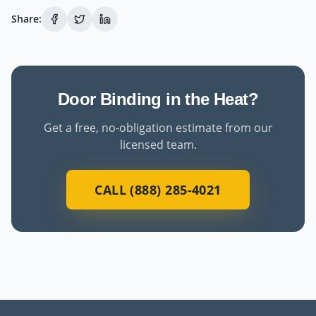
Share:
Door Binding in the Heat?
Get a free, no-obligation estimate from our
licensed team.
CALL (888) 285-4021