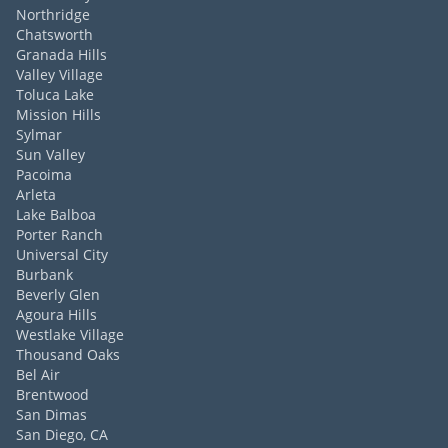
Northridge
Chatsworth
Granada Hills
Valley Village
Toluca Lake
Mission Hills
Sylmar
Sun Valley
Pacoima
Arleta
Lake Balboa
Porter Ranch
Universal City
Burbank
Beverly Glen
Agoura Hills
Westlake Village
Thousand Oaks
Bel Air
Brentwood
San Dimas
San Diego, CA