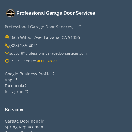
Professional Garage Door Services
Professional Garage Door Services, LLC
5665 Wilbur Ave, Tarzana, CA 91356
(888) 285-4021
support@professionalgaragedoorservices.com
CSLB License:
#1117899
Google Business Profile
Angi
Facebook
Instagram
Services
Garage Door Repair
Spring Replacement