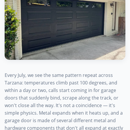
Every July, we see the same pattern repeat across
Tarzana: temperatures climb past 100 degrees, and
within a day or two, calls start coming in for garage
doors that suddenly bind, scrape along the track, or
won't close all the way. It's not a coincidence — it's
simple physics. Metal expands when it heats up, and a
garage door is made of several different metal and
hardware components that don't all expand at exactly