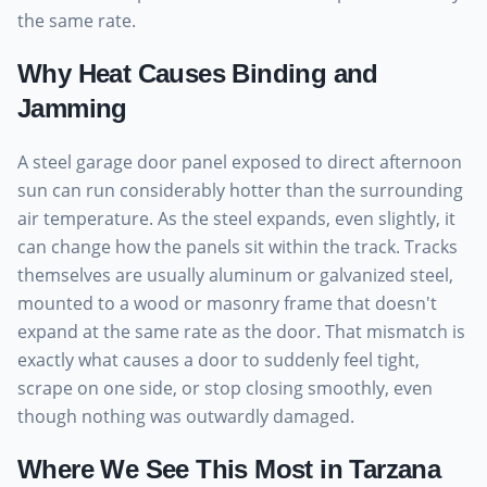
the same rate.
Why Heat Causes Binding and
Jamming
A steel garage door panel exposed to direct afternoon
sun can run considerably hotter than the surrounding
air temperature. As the steel expands, even slightly, it
can change how the panels sit within the track. Tracks
themselves are usually aluminum or galvanized steel,
mounted to a wood or masonry frame that doesn't
expand at the same rate as the door. That mismatch is
exactly what causes a door to suddenly feel tight,
scrape on one side, or stop closing smoothly, even
though nothing was outwardly damaged.
Where We See This Most in Tarzana