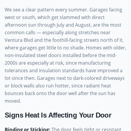
We see a clear pattern every summer. Garages facing
west or south, which get slammed with direct
afternoon sun through July and August, are the most
common calls — especially along stretches near
Ventura Blvd and the foothill-facing streets north of it,
where garages get little to no shade. Homes with older,
non-insulated steel doors installed before the mid-
2000s are especially at risk, since manufacturing
tolerances and insulation standards have improved a
lot since then. Garages next to dark-colored driveways
or block walls also run hotter, since radiant heat
bounces back onto the door well after the sun has
moved.
Signs Heat Is Affecting Your Door
Binding or Sticking
:
The door feels tight or resistant