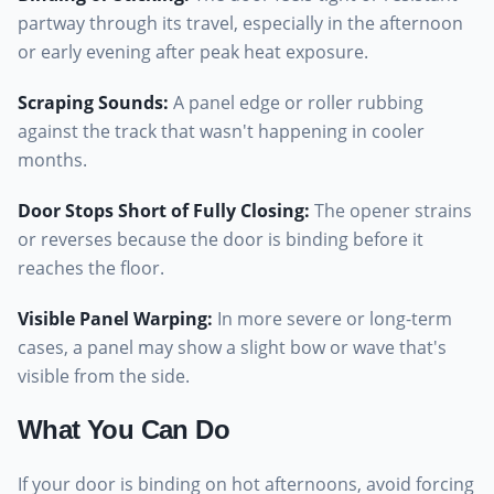
partway through its travel, especially in the afternoon
or early evening after peak heat exposure.
Scraping Sounds
:
A panel edge or roller rubbing
against the track that wasn't happening in cooler
months.
Door Stops Short of Fully Closing
:
The opener strains
or reverses because the door is binding before it
reaches the floor.
Visible Panel Warping
:
In more severe or long-term
cases, a panel may show a slight bow or wave that's
visible from the side.
What You Can Do
If your door is binding on hot afternoons, avoid forcing