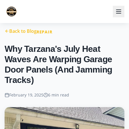
Back to Blog
REPAIR
Why Tarzana's July Heat
Waves Are Warping Garage
Door Panels (And Jamming
Tracks)
February 19, 2025
6 min read