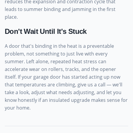
reduces the expansion and contraction cycle that
leads to summer binding and jamming in the first
place.
Don't Wait Until It's Stuck
A door that's binding in the heat is a preventable
problem, not something to just live with every
summer. Left alone, repeated heat stress can
accelerate wear on rollers, tracks, and the opener
itself. If your garage door has started acting up now
that temperatures are climbing, give us a call — we'll
take a look, adjust what needs adjusting, and let you
know honestly if an insulated upgrade makes sense for
your home.