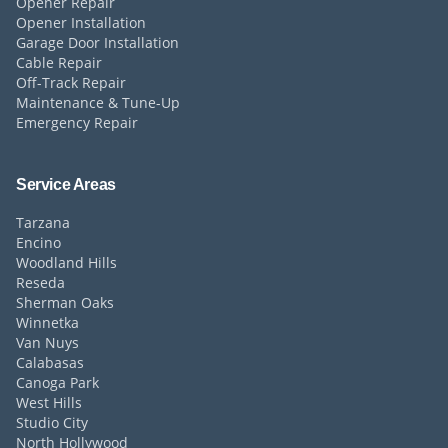
Opener Repair
Opener Installation
Garage Door Installation
Cable Repair
Off-Track Repair
Maintenance & Tune-Up
Emergency Repair
Service Areas
Tarzana
Encino
Woodland Hills
Reseda
Sherman Oaks
Winnetka
Van Nuys
Calabasas
Canoga Park
West Hills
Studio City
North Hollywood