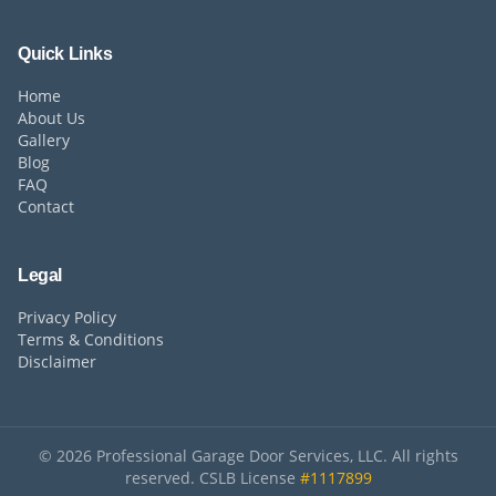
Quick Links
Home
About Us
Gallery
Blog
FAQ
Contact
Legal
Privacy Policy
Terms & Conditions
Disclaimer
©
2026
Professional Garage Door Services, LLC. All rights
reserved. CSLB License
#1117899