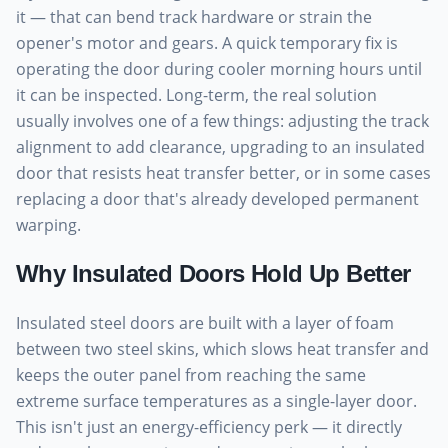
it — that can bend track hardware or strain the
opener's motor and gears. A quick temporary fix is
operating the door during cooler morning hours until
it can be inspected. Long-term, the real solution
usually involves one of a few things: adjusting the track
alignment to add clearance, upgrading to an insulated
door that resists heat transfer better, or in some cases
replacing a door that's already developed permanent
warping.
Why Insulated Doors Hold Up Better
Insulated steel doors are built with a layer of foam
between two steel skins, which slows heat transfer and
keeps the outer panel from reaching the same
extreme surface temperatures as a single-layer door.
This isn't just an energy-efficiency perk — it directly